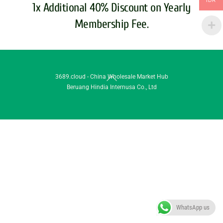
IDR
1x Additional 40% Discount on Yearly
Membership Fee.
Back
3689.cloud - China Wholesale Market Hub
Beruang Hindia Internusa Co., Ltd
To
Top
WhatsApp us