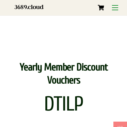
Skip
Cart
3689.cloud
Menu
to
content
Yearly Member Discount
Vouchers
DTILP