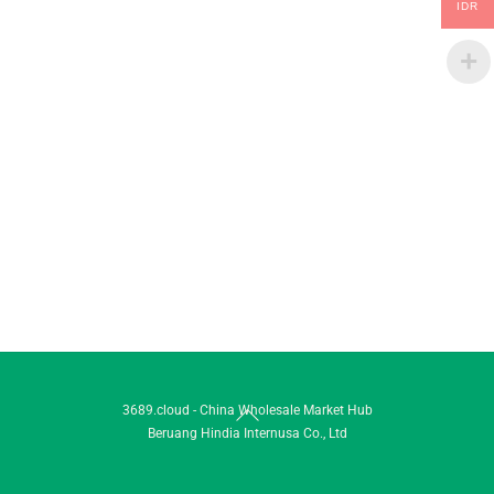
IDR
Back
3689.cloud - China Wholesale Market Hub
Beruang Hindia Internusa Co., Ltd
To
Top