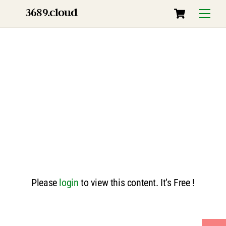
Skip
Cart
3689.cloud
Menu
to
content
Please
login
to view this content. It’s Free !