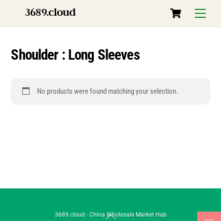
Skip
Cart
3689.cloud
Menu
to
content
Shoulder : Long Sleeves
No products were found matching your selection.
Back
3689.cloud - China Wholesale Market Hub