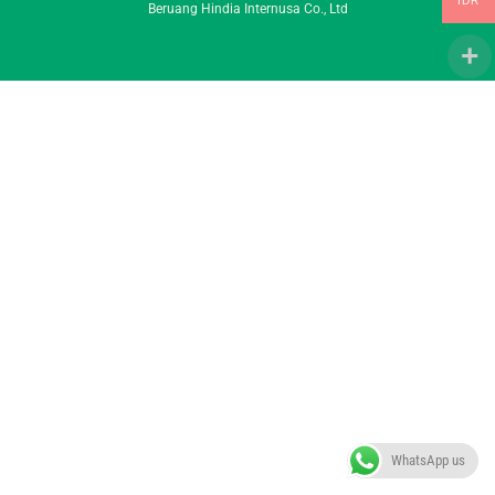
IDR
Beruang Hindia Internusa Co., Ltd
To
Top
WhatsApp us