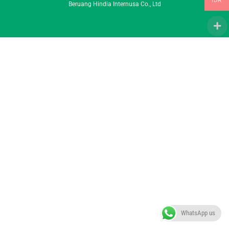
IDR
Beruang Hindia Internusa Co., Ltd
To
Top
WhatsApp us