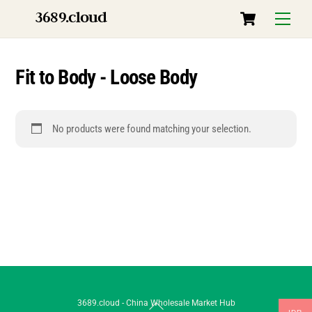
Skip
Cart
3689.cloud
Menu
to
content
Fit to Body - Loose Body
No products were found matching your selection.
Back
3689.cloud - China Wholesale Market Hub