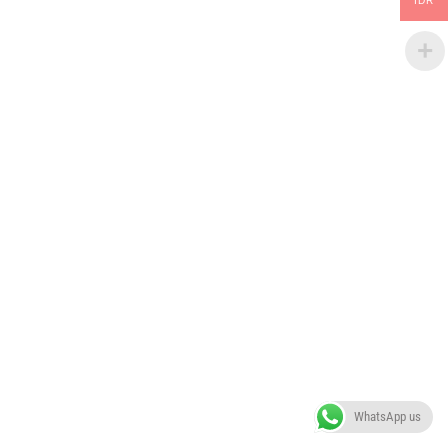
IDR
WhatsApp us