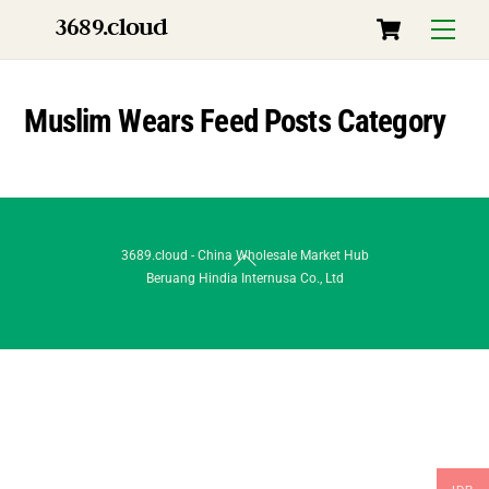
Skip
Cart
3689.cloud
Menu
to
content
Muslim Wears Feed Posts Category
Back
3689.cloud - China Wholesale Market Hub
Beruang Hindia Internusa Co., Ltd
To
Top