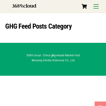
Skip
Cart
3689.cloud
Menu
to
content
GHG Feed Posts Category
Back
3689.cloud - China Wholesale Market Hub
Beruang Hindia Internusa Co., Ltd
To
Top