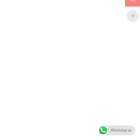
IDR
WhatsApp us