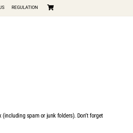
Cart
US
REGULATION
(including spam or junk folders). Don’t forget