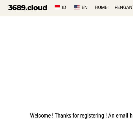
Skip
3689.cloud
ID
EN
HOME
PENGAN
to
content
Welcome ! Thanks for registering ! An email h