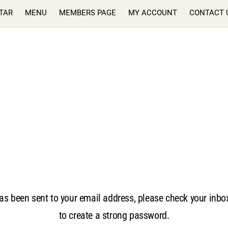
TAR
MENU
MEMBERS PAGE
MY ACCOUNT
CONTACT 
as been sent to your email address, please check your inbox 
to create a strong password.