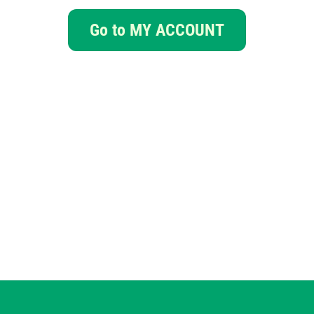
Go to MY ACCOUNT