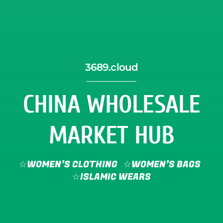
3689.cloud
CHINA WHOLESALE
MARKET HUB
☆WOMEN’S CLOTHING
☆WOMEN’S BAGS
☆ISLAMIC WEARS