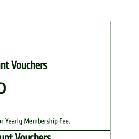
nt Vouchers
P
or Yearly Membership Fee.
unt Vouchers