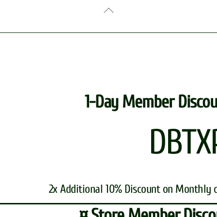
Back
To
Top
1-Day Member Discou
DBTX
2x Additional 10% Discount on Monthly 
¤ Store Member Disco