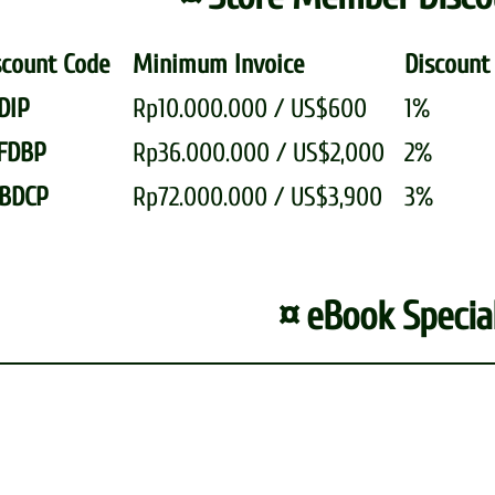
scount Code
Minimum Invoice
Discou
DIP
Rp10.000.000 / US$600
1%
FDBP
Rp36.000.000 / US$2,000
2%
BDCP
Rp72.000.000 / US$3,900
3%
¤ eBook Special