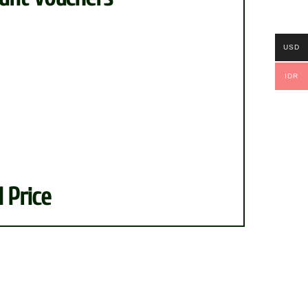
nt
USD
IDR
 Price