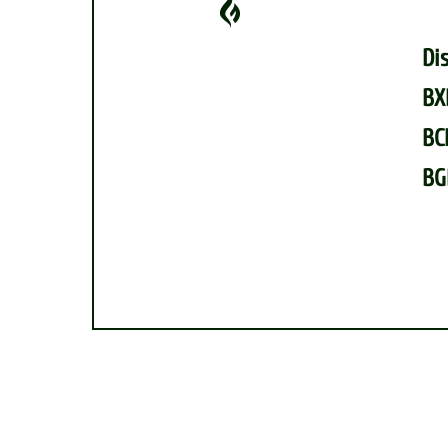
Di
BX
BC
BG